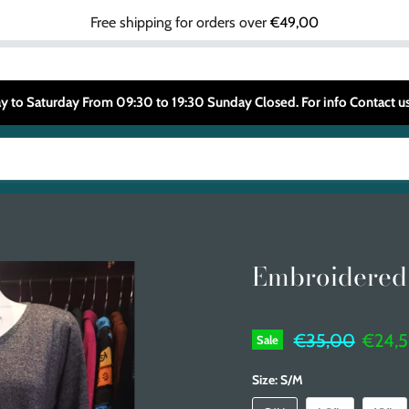
Free shipping for orders over
€49,00
 to Saturday From 09:30 to 19:30 Sunday Closed. For info Contact
Embroidered
Original price
Curren
€35,00
€24,
Sale
Size:
S/M