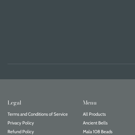
Legal
Menu
Terms and Conditions of Service
All Products
Privacy Policy
Ancient Bells
Refund Policy
Mala 108 Beads