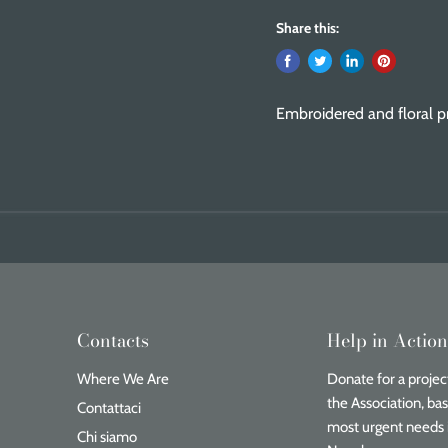
Share this:
Embroidered and floral pr
Contacts
Help in Actio
Where We Are
Donate for a project
the Association, ba
Contattaci
most urgent needs 
Chi siamo