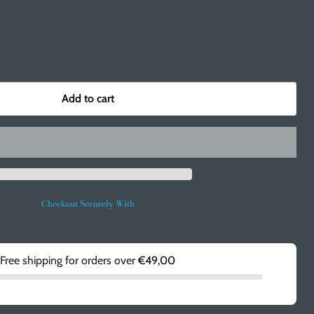
Add to cart
Checkout Securely With
Free shipping for orders over
€49,00