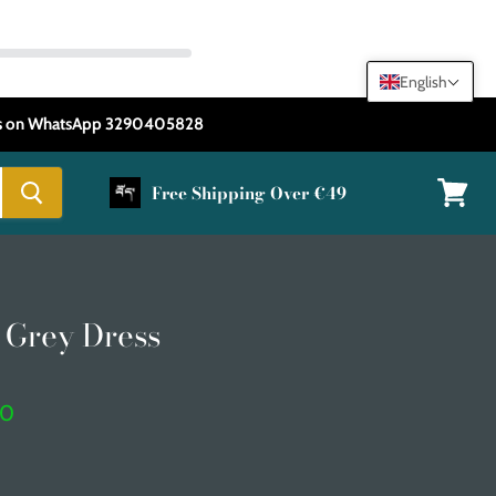
English
 us on WhatsApp 3290405828
Free Shipping Over €49
View
cart
 Grey Dress
t price
50