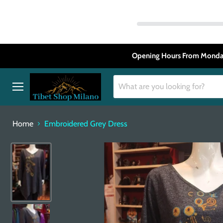
Opening Hours From Monday
Menu
Home
Embroidered Grey Dress