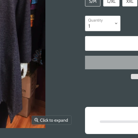
S/M
L/XL
XXL
Quantity
Click to expand