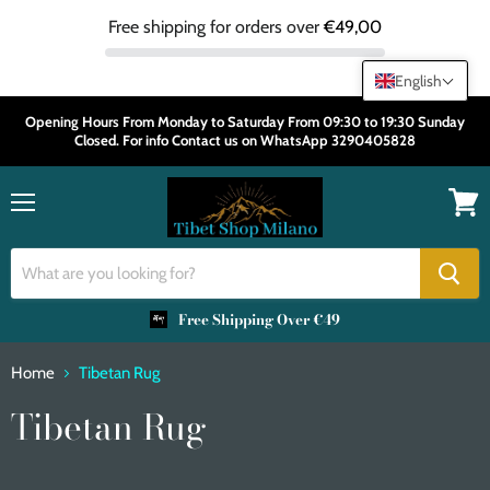
Free shipping for orders over
€49,00
English
Opening Hours From Monday to Saturday From 09:30 to 19:30 Sunday
Closed. For info Contact us on WhatsApp 3290405828
Menu
View
cart
Free Shipping Over €49
Home
Tibetan Rug
Tibetan Rug