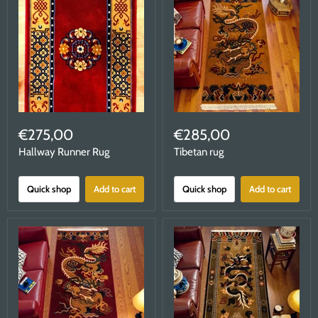
€275,00
€285,00
Hallway Runner Rug
Tibetan rug
Quick shop
Add to cart
Quick shop
Add to cart