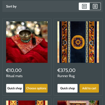
Sort by
€10,00
€375,00
Ritual mats
Runner Rug
Quick shop
Choose options
Quick shop
Add to cart