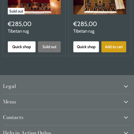
Sold out
€285,00
€285,00
Tibetan rug
Tibetan rug
Quick shop
Sold out
Quick shop
Add to cart
Legal
Menu
Contacts
Help in Action Onlus