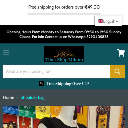
Free shipping for orders over
€49,00
English
Opening Hours From Monday to Saturday From 09:30 to 19:30 Sunday
Closed. For info Contact us on WhatsApp 3290405828
Menu
View
cart
Free Shipping Over €49
Home
Shoulder bag