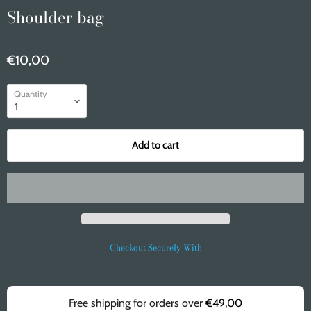
Shoulder bag
€10,00
Quantity
Add to cart
Checkout Securely With
Free shipping for orders over
€49,00