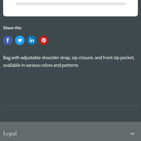
Share this:
Bag with adjustable shoulder strap, zip closure, and front zip pocket,
available in various colors and patterns
Legal