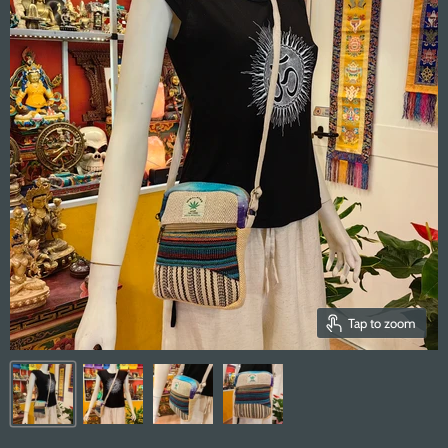
Tap to zoom