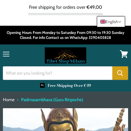
Free shipping for orders over
€49,00
English
Opening Hours From Monday to Saturday From 09:30 to 19:30 Sunday
Closed. For info Contact us on WhatsApp 3290405828
Menu
View
cart
Free Shipping Over €49
Home
Padmasambhava (Guru Rinpoche)