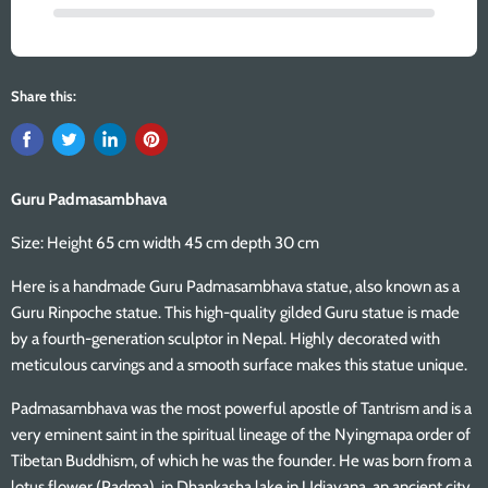
Share this:
Guru Padmasambhava
Size: Height 65 cm width 45 cm depth 30 cm
Here is a handmade Guru Padmasambhava statue, also known as a
Guru Rinpoche statue. This high-quality gilded Guru statue is made
by a fourth-generation sculptor in Nepal. Highly decorated with
meticulous carvings and a smooth surface makes this statue unique.
Padmasambhava was the most powerful apostle of Tantrism and is a
very eminent saint in the spiritual lineage of the Nyingmapa order of
Tibetan Buddhism, of which he was the founder. He was born from a
lotus flower (Padma), in Dhankasha lake in Udiayana, an ancient city