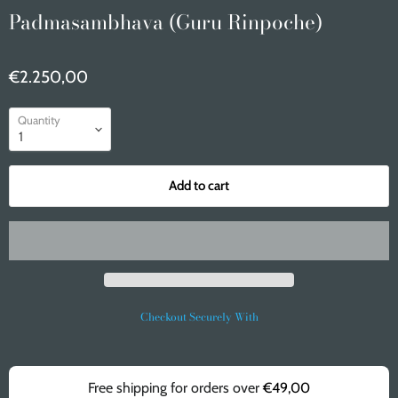
Padmasambhava (Guru Rinpoche)
€2.250,00
Quantity
Add to cart
Checkout Securely With
Free shipping for orders over
€49,00