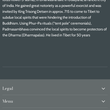
of India. He gained great notoriety as a powerful exorcist and was
invited by King Trisong Detsen in approx. 715 to come to Tibet to
subdue local spirits that were hindering the introduction of
Buddhism. Using Phur-Pa rituals ("tent pole" ceremonials),
Padmasambhava convinced the local spirits to become protectors of
the Dharma (Dharmapalas). He lived in Tibet for 50 years
Legal
Menu