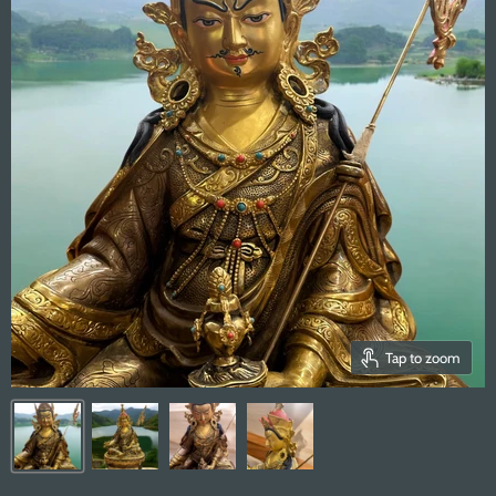
Tap to zoom