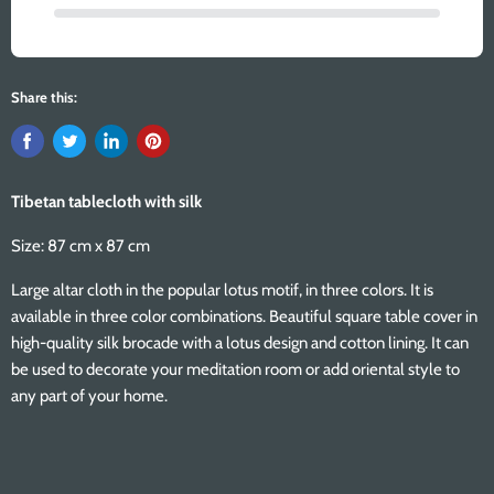
Share this:
Tibetan tablecloth with silk
Size: 87 cm x 87 cm
Large altar cloth in the popular lotus motif, in three colors. It is
available in three color combinations. Beautiful square table cover in
high-quality silk brocade with a lotus design and cotton lining. It can
be used to decorate your meditation room or add oriental style to
any part of your home.