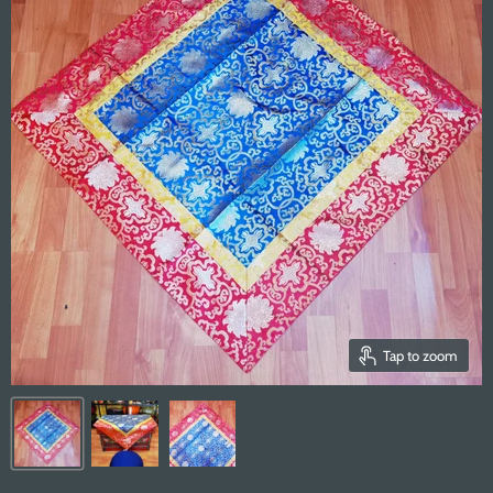
Tap to zoom