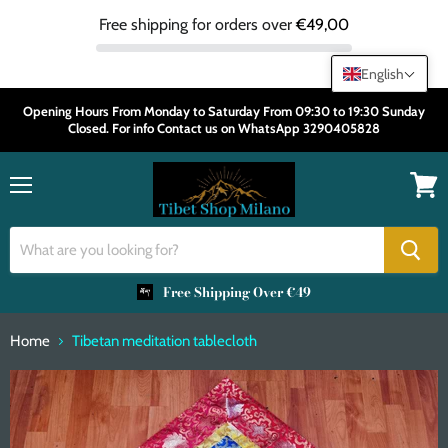
Free shipping for orders over
€49,00
English
Opening Hours From Monday to Saturday From 09:30 to 19:30 Sunday
Closed. For info Contact us on WhatsApp 3290405828
Menu
View
cart
Free Shipping Over €49
Home
Tibetan meditation tablecloth