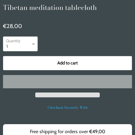
Tibetan meditation tablecloth
€28,00
Quantity
Add to cart
Checkout Securely With
Free shipping for orders over
€49,00