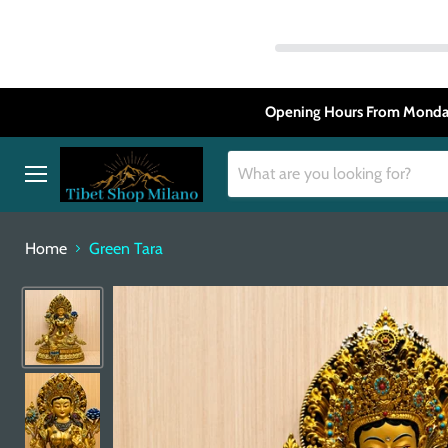
Opening Hours From Monday
Menu
Home
Green Tara