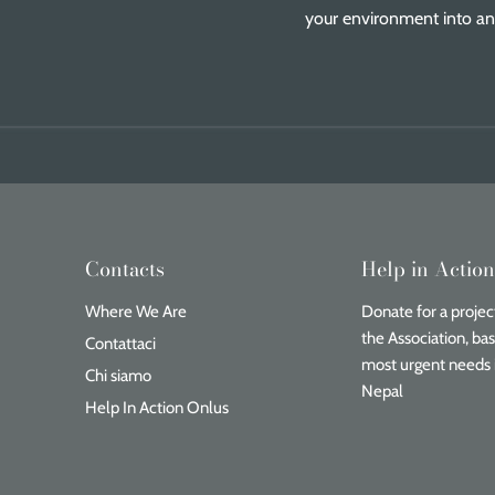
your environment into an 
Contacts
Help in Actio
Where We Are
Donate for a project
the Association, ba
Contattaci
most urgent needs 
Chi siamo
Nepal
Help In Action Onlus