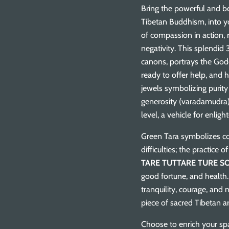
Bring the powerful and be
Tibetan Buddhism, into y
of compassion in action, 
negativity. This splendid 
canons, portrays the Godd
ready to offer help, and 
jewels symbolizing purit
generosity (varadamudra),
level, a vehicle for enlig
Green Tara symbolizes co
difficulties; the practice
TARE TUTTARE TURE S
good fortune, and health.
tranquility, courage, and 
piece of sacred Tibetan a
Choose to enrich your sp