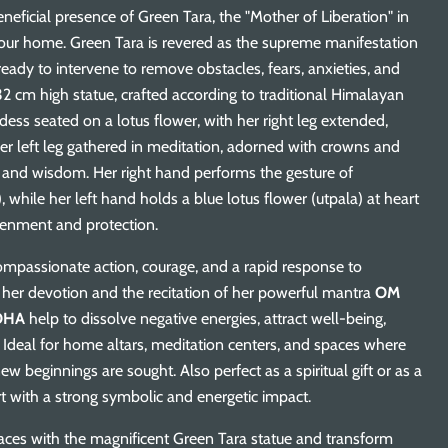
neficial presence of Green Tara, the "Mother of Liberation" in
our home. Green Tara is revered as the supreme manifestation
ready to intervene to remove obstacles, fears, anxieties, and
32 cm high statue, crafted according to traditional Himalayan
ess seated on a lotus flower, with her right leg extended,
her left leg gathered in meditation, adorned with crowns and
y and wisdom. Her right hand performs the gesture of
 while her left hand holds a blue lotus flower (utpala) at heart
htenment and protection.
mpassionate action, courage, and a rapid response to
 of her devotion and the recitation of her powerful mantra
OM
OHA
help to dissolve negative energies, attract well-being,
 Ideal for home altars, meditation centers, and spaces where
new beginnings are sought. Also perfect as a spiritual gift or as a
rt with a strong symbolic and energetic impact.
aces with the magnificent Green Tara statue and transform