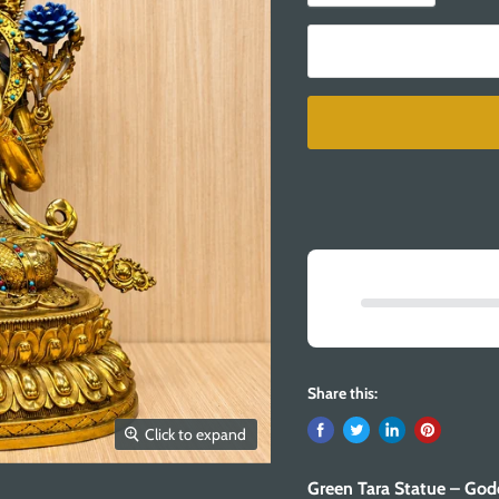
Share this:
Click to expand
Green Tara Statue – God