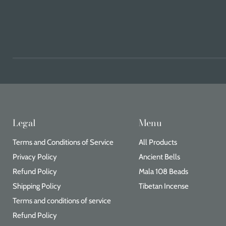
Legal
Menu
Terms and Conditions of Service
All Products
Privacy Policy
Ancient Bells
Refund Policy
Mala 108 Beads
Shipping Policy
Tibetan Incense
Terms and conditions of service
Refund Policy