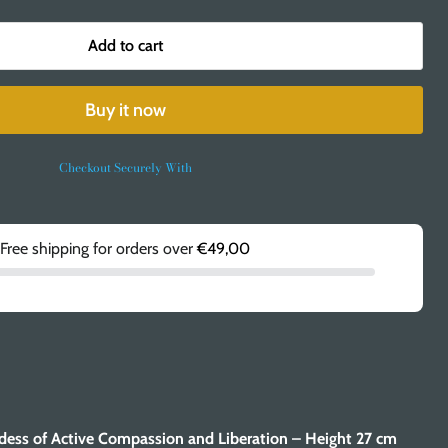
Add to cart
Buy it now
Checkout Securely With
Free shipping for orders over
€49,00
dess of Active Compassion and Liberation – Height 27 cm