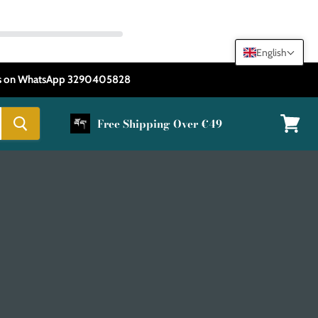
English
 us on WhatsApp 3290405828
Free Shipping Over €49
View
cart