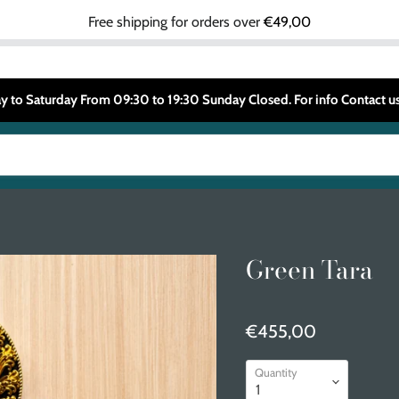
Free shipping for orders over
€49,00
 to Saturday From 09:30 to 19:30 Sunday Closed. For info Contact
Green Tara
€455,00
Quantity