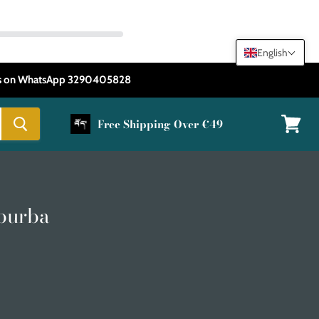
English
 us on WhatsApp 3290405828
Free Shipping Over €49
View
cart
purba