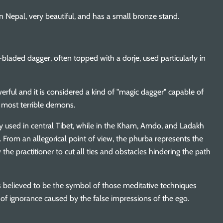
 Nepal, very beautiful, and has a small bronze stand.
-bladed dagger, often topped with a dorje, used particularly in
erful and it is considered a kind of "magic dagger" capable of
 most terrible demons.
y used in central Tibet, while in the Kham, Amdo, and Ladakh
u. From an allegorical point of view, the phurba represents the
the practitioner to cut all ties and obstacles hindering the path
 is believed to be the symbol of those meditative techniques
 of ignorance caused by the false impressions of the ego.