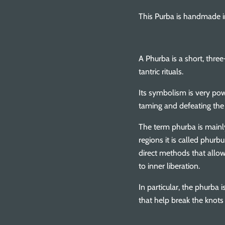
This Purba is handmade in
A Phurba is a short, three
tantric rituals.
Its symbolism is very pow
taming and defeating the
The term phurba is mainl
regions it is called phurb
direct methods that allow 
to inner liberation.
In particular, the phurba
that help break the knots