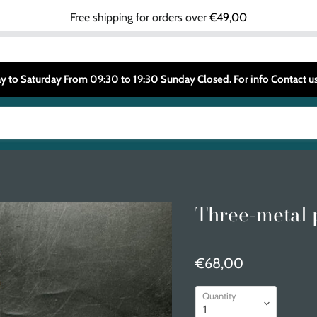
Free shipping for orders over
€49,00
 to Saturday From 09:30 to 19:30 Sunday Closed. For info Contact
Three-metal 
€68,00
Quantity