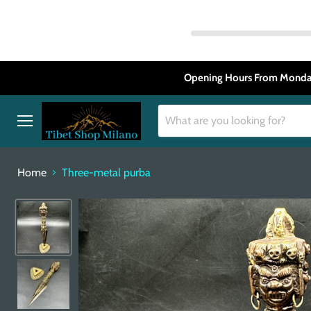
Opening Hours From Monday
Menu
Home
Three-metal purba