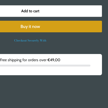
Add to cart
Buy it now
Checkout Securely With
Free shipping for orders over
€49,00