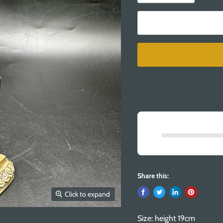
Share this:
Click to expand
Size: height 19cm