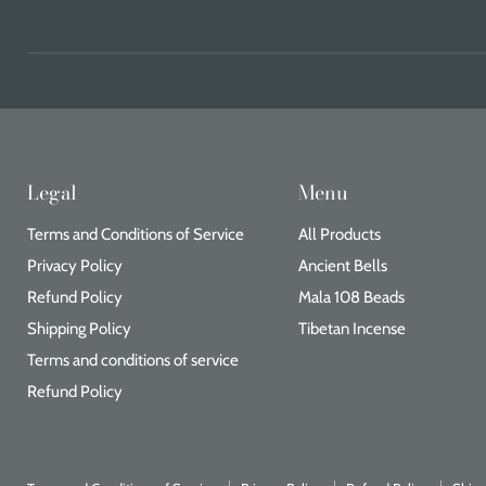
Legal
Menu
Terms and Conditions of Service
All Products
Privacy Policy
Ancient Bells
Refund Policy
Mala 108 Beads
Shipping Policy
Tibetan Incense
Terms and conditions of service
Refund Policy