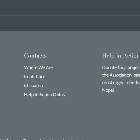
Contacts
Help in Actio
Where We Are
Donate for a project
the Association, ba
Contattaci
most urgent needs 
Chi siamo
Nepal
Help In Action Onlus