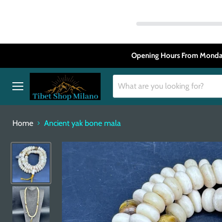
Opening Hours From Monday
Menu
Home
Ancient yak bone mala