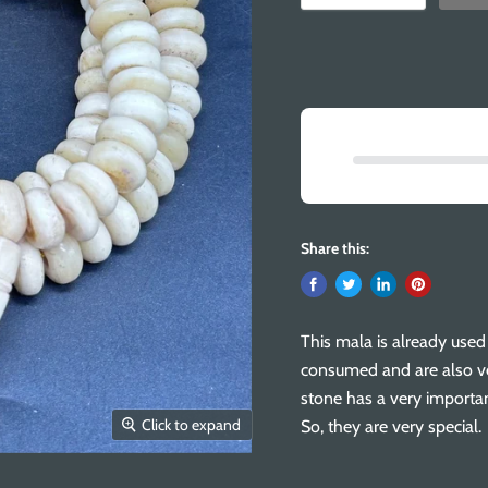
Share this:
This mala is already use
consumed and are also ve
stone has a very importa
Click to expand
So, they are very special.