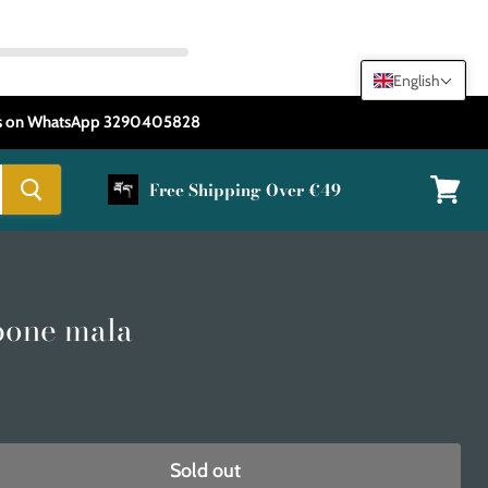
English
 us on WhatsApp 3290405828
Free Shipping Over €49
View
cart
bone mala
Sold out