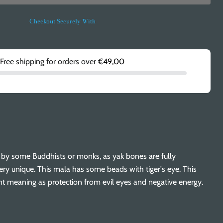
Checkout Securely With
Free shipping for orders over
€49,00
d by some Buddhists or monks, as yak bones are fully
ry unique. This mala has some beads with tiger's eye. This
nt meaning as protection from evil eyes and negative energy.