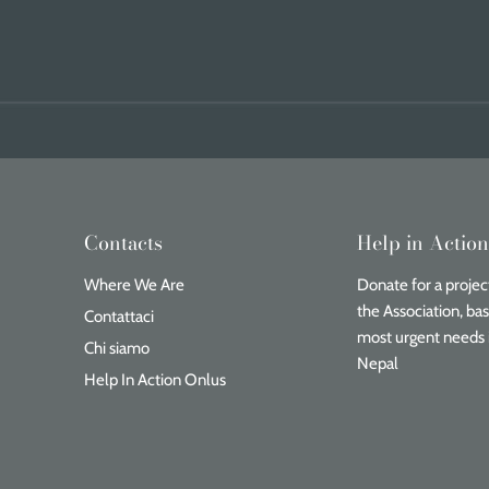
Contacts
Help in Actio
Where We Are
Donate for a project
the Association, ba
Contattaci
most urgent needs 
Chi siamo
Nepal
Help In Action Onlus