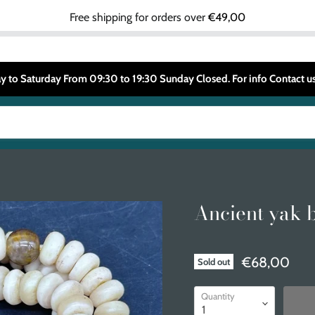
Free shipping for orders over
€49,00
 to Saturday From 09:30 to 19:30 Sunday Closed. For info Contact
Ancient yak 
€68,00
Sold out
Quantity