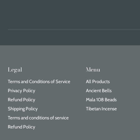
Legal
Menu
Terms and Conditions of Service
All Products
Privacy Policy
Ancient Bells
Refund Policy
Mala 108 Beads
Shipping Policy
Tibetan Incense
Terms and conditions of service
Refund Policy