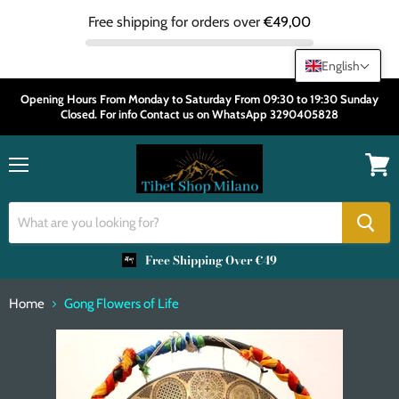
Free shipping for orders over
€49,00
English
Opening Hours From Monday to Saturday From 09:30 to 19:30 Sunday
Closed. For info Contact us on WhatsApp 3290405828
Menu
View
cart
Free Shipping Over €49
Home
Gong Flowers of Life