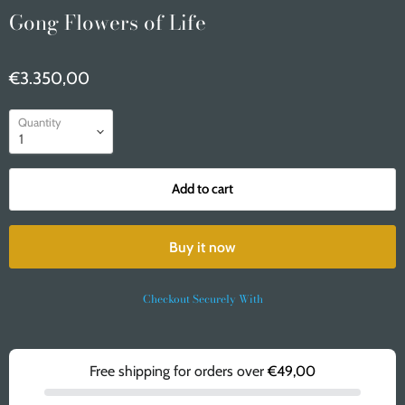
Gong Flowers of Life
€3.350,00
Quantity
Add to cart
Buy it now
Checkout Securely With
Free shipping for orders over
€49,00