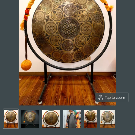
Tap to zoom