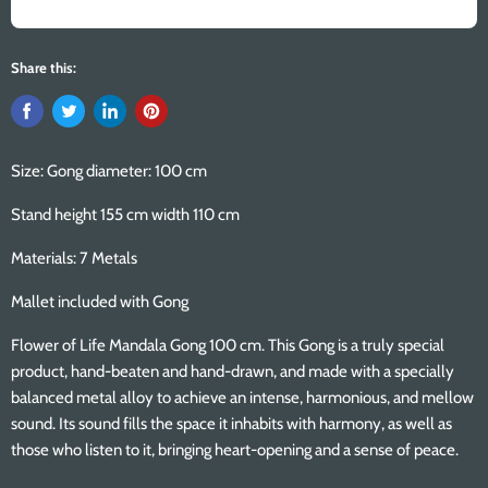
Share this:
Size: Gong diameter: 100 cm
Stand height 155 cm width 110 cm
Materials: 7 Metals
Mallet included with Gong
Flower of Life Mandala Gong 100 cm. This Gong is a truly special
product, hand-beaten and hand-drawn, and made with a specially
balanced metal alloy to achieve an intense, harmonious, and mellow
sound. Its sound fills the space it inhabits with harmony, as well as
those who listen to it, bringing heart-opening and a sense of peace.