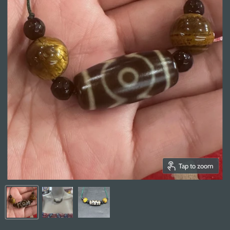
Tap to zoom