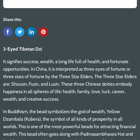
Share this:
3-Eyed Tibetan Dzi
It signifies success, wealth, a long life full of health, and fortunate
opportunities. In China, it is interpreted as three eyes of fortune or
three stars of fortune by the Three Star Elders. The Three Star Elders
are: Shousin, Fusin, and Lusin. These three Chinese deities embody
happiness in all spheres of life: health, family, love, luck, career,
wealth, and creative success.
In Buddhism, the bead symbolizes the god of wealth, Yellow
Dzambala (Kubera), the symbol of all kinds of prosperity in all
worlds. This is one of the most powerful beads for attracting financial
wealth. This bead often goes along with Padmasambhwara Hat and