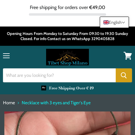
Free shipping for orders over
€49,00
English
Opening Hours From Monday to Saturday From 09:30 to 19:30 Sunday
Closed. For info Contact us on WhatsApp 3290405828
Menu
View
cart
Free Shipping Over €49
Home
Necklace with 3 eyes and Tiger's Eye