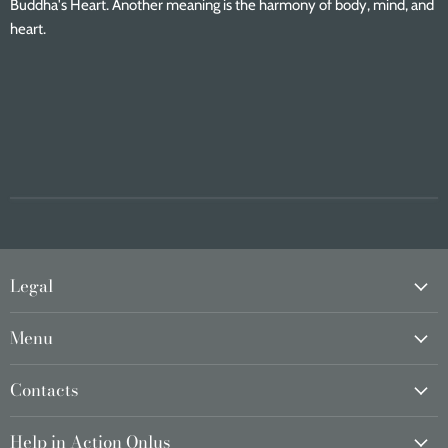
Buddha's Heart. Another meaning is the harmony of body, mind, and
heart.
Legal
Menu
Contacts
Help in Action Onlus