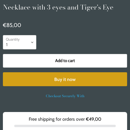
Necklace with 3 eyes and Tiger's Eye
€85,00
Quantity
Add to cart
Buy it now
Checkout Securely With
Free shipping for orders over
€49,00