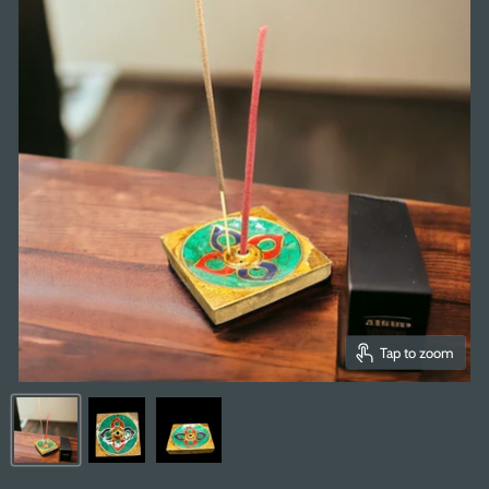
Tap to zoom