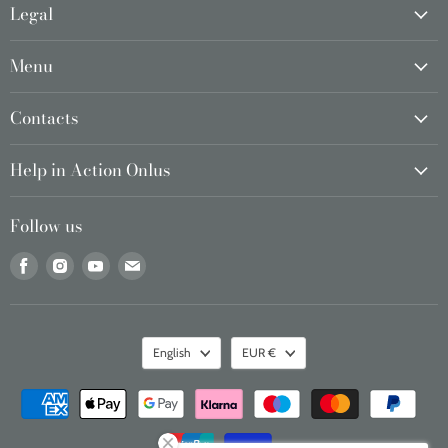
Legal
Menu
Contacts
Help in Action Onlus
Follow us
Find
Find
Find
Find
us
us
us
us
on
on
on
on
Facebook
Instagram
Youtube
Email
Language
Currency
English
EUR €