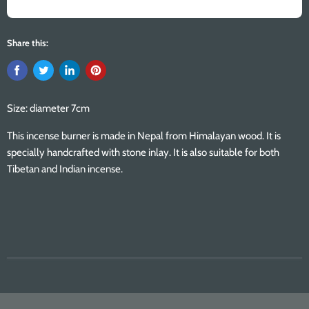
Share this:
Size: diameter 7cm
This incense burner is made in Nepal from Himalayan wood. It is
specially handcrafted with stone inlay. It is also suitable for both
Tibetan and Indian incense.