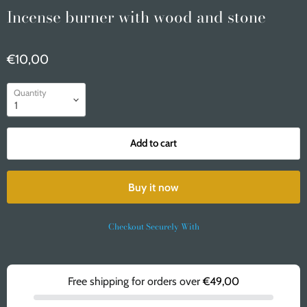
Incense burner with wood and stone
€10,00
Quantity
Add to cart
Buy it now
Checkout Securely With
Free shipping for orders over
€49,00