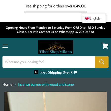
Free shipping for orders over
€49,00
English
Opening Hours From Monday to Saturday From 09:30 to 19:30 Sunday
Closed. For info Contact us on WhatsApp 3290405828
Menu
View
cart
Free Shipping Over €49
Home
Incense burner with wood and stone