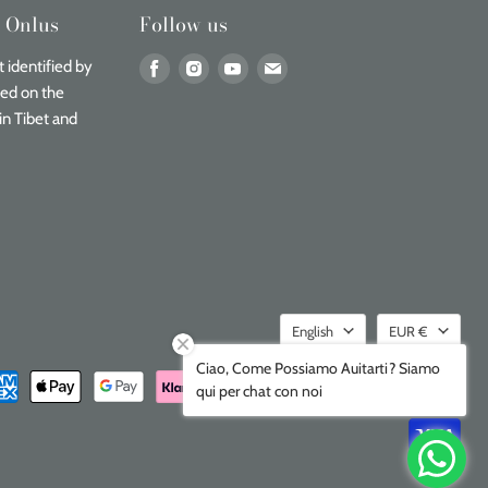
n Onlus
Follow us
Find
Find
Find
Find
 identified by
us
us
us
us
sed on the
on
on
on
on
in Tibet and
Facebook
Instagram
Youtube
Email
Language
Currenc
English
EUR €
Ciao, Come Possiamo Auitarti? Siamo
qui per chat con noi