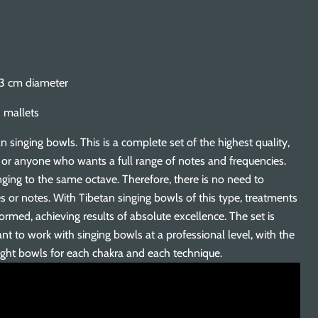
13 cm diameter
 mallets
n singing bowls. This is a complete set of the highest quality,
s or anyone who wants a full range of notes and frequencies.
ging to the same octave. Therefore, there is no need to
es or notes. With Tibetan singing bowls of this type, treatments
rmed, achieving results of absolute excellence. The set is
nt to work with singing bowls at a professional level, with the
ight bowls for each chakra and each technique.