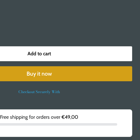
Add to cart
Buy it now
Checkout Securely With
Free shipping for orders over
€49,00