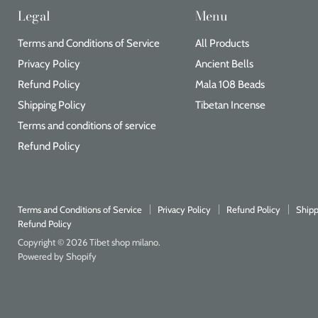
Legal
Menu
Terms and Conditions of Service
All Products
Privacy Policy
Ancient Bells
Refund Policy
Mala 108 Beads
Shipping Policy
Tibetan Incense
Terms and conditions of service
Refund Policy
Terms and Conditions of Service
Privacy Policy
Refund Policy
Shipp
Refund Policy
Copyright © 2026 Tibet shop milano.
Powered by Shopify