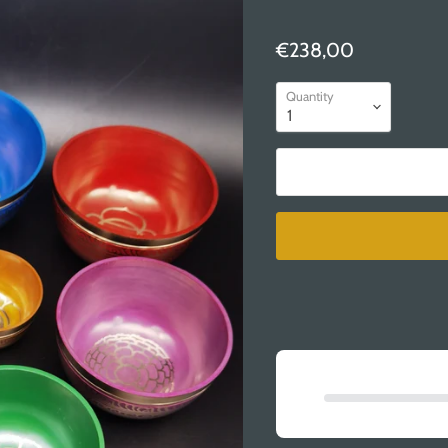
€238,00
Quantity