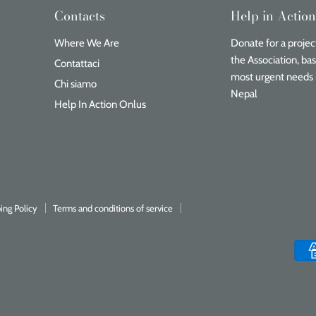
Contacts
Help in Actio
Where We Are
Donate for a project
the Association, ba
Contattaci
most urgent needs 
Chi siamo
Nepal
Help In Action Onlus
ing Policy
Terms and conditions of service