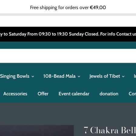
Free shipping for orders over
€49,00
 to Saturday From 09:30 to 19:30 Sunday Closed. For info Contact
 Singing Bowls
108-Bead Mala
Jewels of Tibet
Accessories
Offer
Event calendar
donation
Con
7 Chakra Bell