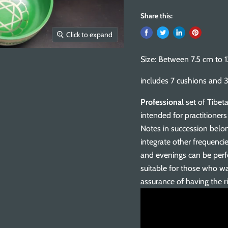
Share this:
Click to expand
Size: Between 7.5 cm to 
includes 7 cushions and 3
Professional
set of Tibeta
intended for practitioner
Notes in succession belon
integrate other frequenci
and evenings can be perfo
suitable for those who wa
assurance of having the r