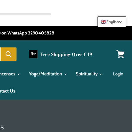
English
 us on WhatsApp 3290405828
Free Shipping Over €49
View
cart
Incenses
Yoga/Meditation
Spirituality
Login
tact Us
s