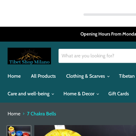
Opening Hours From Monday
Home
All Products
Clothing & Scarves
Tibetan
Care and well-being
Home & Decor
Gift Cards
Home
7 Chakra Bells