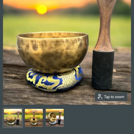
Tap to zoom