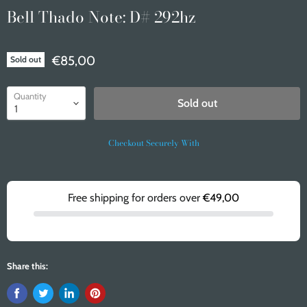
Bell Thado Note: D# 292hz
€85,00
Sold out
Quantity
Sold out
Checkout Securely With
Free shipping for orders over
€49,00
Share this: