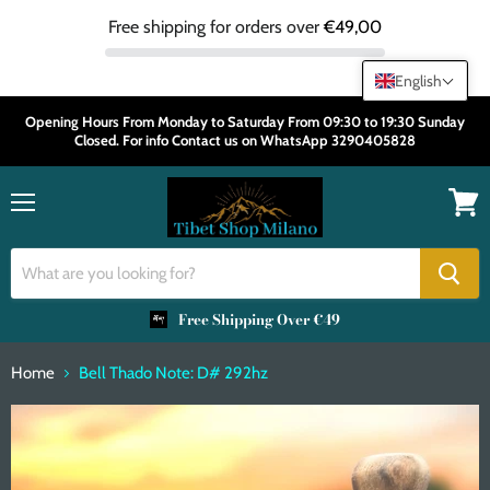
Free shipping for orders over
€49,00
English
Opening Hours From Monday to Saturday From 09:30 to 19:30 Sunday
Closed. For info Contact us on WhatsApp 3290405828
Menu
View
cart
Free Shipping Over €49
Home
Bell Thado Note: D# 292hz