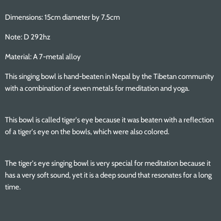
Dimensions: 15cm diameter by 7.5cm
Note: D 292hz
Material: A 7-metal alloy
This singing bowl is hand-beaten in Nepal by the Tibetan community
with a combination of seven metals for meditation and yoga.
This bowl is called tiger's eye because it was beaten with a reflection
of a tiger's eye on the bowls, which were also colored.
The tiger's eye singing bowl is very special for meditation because it
has a very soft sound, yet it is a deep sound that resonates for a long
time.