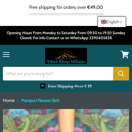
Free shipping for orders over
€49,00
English
Opening Hours From Monday to Saturday From 09:30 to 19:30 Sunday
Closed. For info Contact us on WhatsApp 3290405828
Menu
View
cart
Free Shipping Over €49
Home
Manipuri Newari Bell