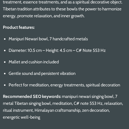
treatment, essence treatments, and as a spiritual decorative object.
Tibetan tradition attributes to these bowls the power to harmonize
energy, promote relaxation, and inner growth.
Product features:
Manipuri Newari bowl, 7 handcrafted metals
Diameter: 10.5 cm – Height: 4.5 cm – C# Note 553 Hz
Mallet and cushion included
Gentle sound and persistent vibration
Perfect for meditation, energy treatments, spiritual decoration
Recommended SEO keywords:
manipuri newari singing bowl, 7
metal Tibetan singing bowl, meditation, C# note 553 Hz, relaxation,
ritual instrument, Himalayan craftsmanship, zen decoration,
energetic well-being