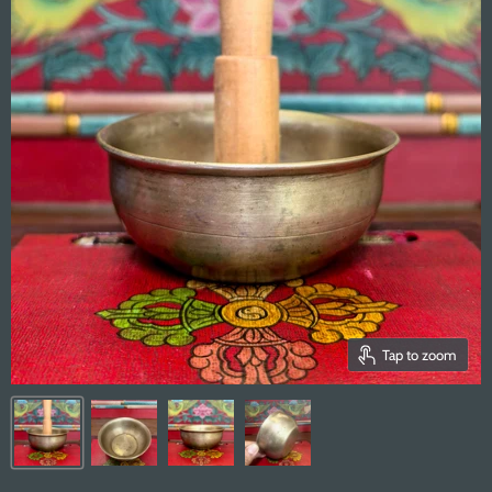
Tap to zoom