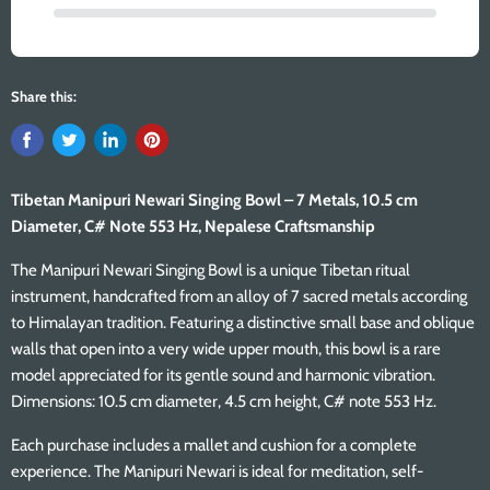
Share this:
Tibetan Manipuri Newari Singing Bowl – 7 Metals, 10.5 cm
Diameter, C# Note 553 Hz, Nepalese Craftsmanship
The Manipuri Newari Singing Bowl is a unique Tibetan ritual
instrument, handcrafted from an alloy of 7 sacred metals according
to Himalayan tradition. Featuring a distinctive small base and oblique
walls that open into a very wide upper mouth, this bowl is a rare
model appreciated for its gentle sound and harmonic vibration.
Dimensions: 10.5 cm diameter, 4.5 cm height, C# note 553 Hz.
Each purchase includes a mallet and cushion for a complete
experience. The Manipuri Newari is ideal for meditation, self-