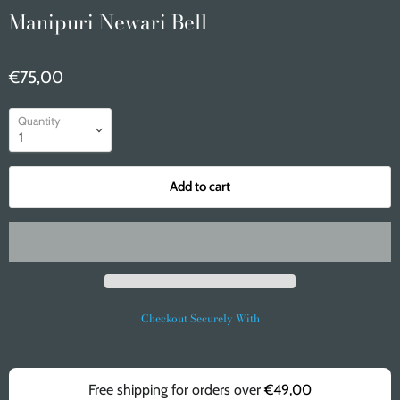
Manipuri Newari Bell
€75,00
Quantity
Add to cart
Checkout Securely With
Free shipping for orders over
€49,00