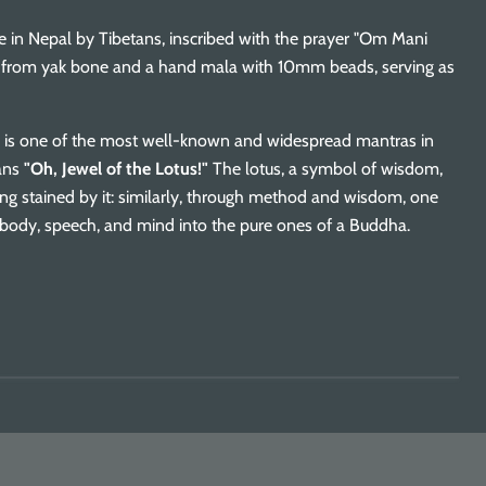
e in Nepal by Tibetans, inscribed with the prayer "Om Mani
d from yak bone and a hand mala with 10mm beads, serving as
s one of the most well-known and widespread mantras in
ans
"Oh, Jewel of the Lotus!"
The lotus, a symbol of wisdom,
ng stained by it: similarly, through method and wisdom, one
body, speech, and mind into the pure ones of a Buddha.