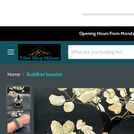
Opening Hours From Monday
Menu
Home
Buddhist bracelet