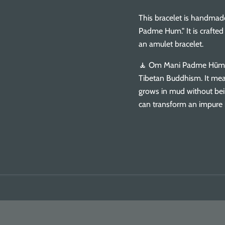
This bracelet is handmad
Padme Hum." It is crafte
an amulet bracelet.
🧘 Om Mani Padme Hūm i
Tibetan Buddhism. It me
grows in mud without bei
can transform an impure 