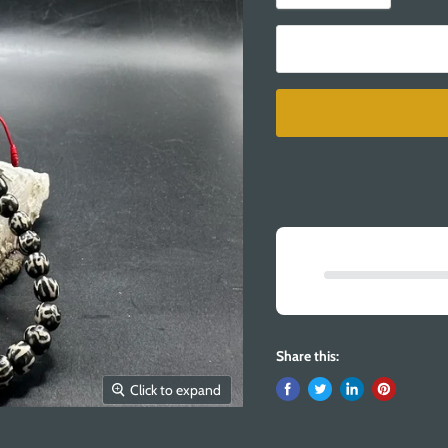
Share this:
Click to expand