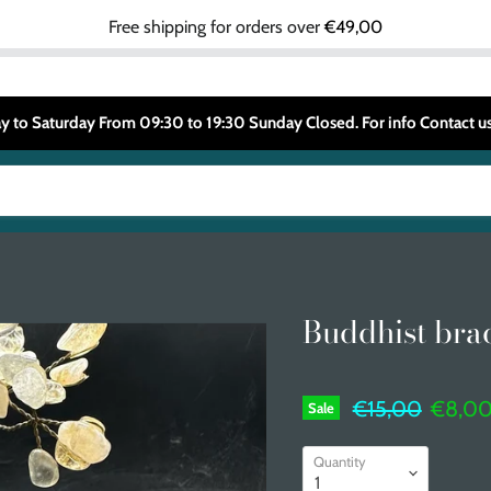
Free shipping for orders over
€49,00
 to Saturday From 09:30 to 19:30 Sunday Closed. For info Contact
Buddhist bra
Original price
Curren
€15,00
€8,0
Sale
Quantity