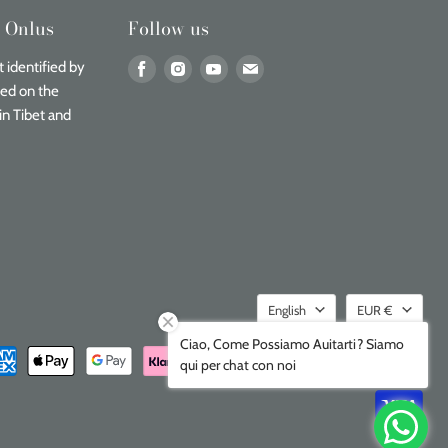
n Onlus
Follow us
Find
Find
Find
Find
 identified by
us
us
us
us
sed on the
on
on
on
on
in Tibet and
Facebook
Instagram
Youtube
Email
Language
Currenc
English
EUR €
Ciao, Come Possiamo Auitarti? Siamo
qui per chat con noi