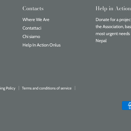
Contacts
Help in Actio
Where We Are
Donate for a project
the Association, ba
Contattaci
most urgent needs 
Chi siamo
Nepal
Help In Action Onlus
ing Policy
Terms and conditions of service