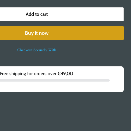
Add to cart
Buy it now
Checkout Securely With
Free shipping for orders over
€49,00