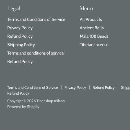
Legal
Menu
Terms and Conditions of Service
All Products
Privacy Policy
Ancient Bells
Refund Policy
Mala 108 Beads
Shipping Policy
Tibetan Incense
Terms and conditions of service
Refund Policy
Terms and Conditions of Service
Privacy Policy
Refund Policy
Shipp
Refund Policy
Copyright © 2026 Tibet shop milano.
Powered by Shopify