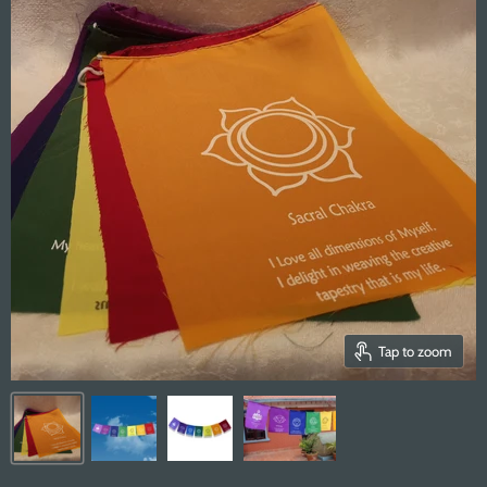
Tap to zoom