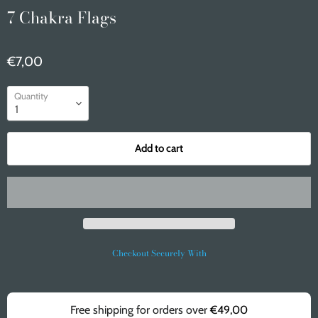
7 Chakra Flags
€7,00
Quantity
Add to cart
Checkout Securely With
Free shipping for orders over
€49,00