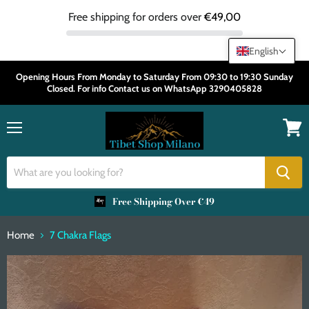
Free shipping for orders over
€49,00
English
Opening Hours From Monday to Saturday From 09:30 to 19:30 Sunday
Closed. For info Contact us on WhatsApp 3290405828
Menu
View
cart
Free Shipping Over €49
Home
7 Chakra Flags