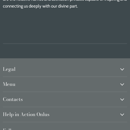
connecting us deeply with our divine part.
Legal
Menu
Contacts
Help in Action Onlus