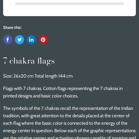
Share this:
7 chakra flags
Size: 26x20 cm Total length 144 cm
Flags with 7 chakras. Cotton flags representing the 7 chakras in
printed designs and basic color choices.
The symbols of the 7 chakras recall the representation of the Indian
tradition, with great attention to the details placed at the center of
each flag where the basic color is connected to the energy of the
energy center in question. Below each of the graphic representations
are the relative names and activation phrases capable of inspiring and