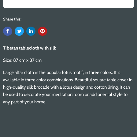
Share this:
Tibetan tablecloth with silk
Size: 87 cm x 87 cm
Large altar cloth in the popular lotus motif, in three colors. It is
available in three color combinations. Beautiful square table cover in
high-quality silk brocade with a lotus design and cotton lining. It can
be used to decorate your meditation room or add oriental style to
any part of your home.