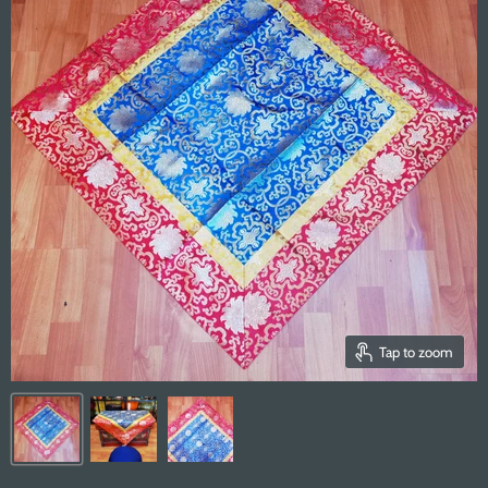
Tap to zoom