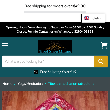
Free shipping for orders over
€49,00
English
Opening Hours From Monday to Saturday From 09:30 to 19:30 Sunday
Closed. For info Contact us on WhatsApp 3290405828
Menu
View
cart
Free Shipping Over €49
Home
Yoga/Meditation
Tibetan meditation tablecloth