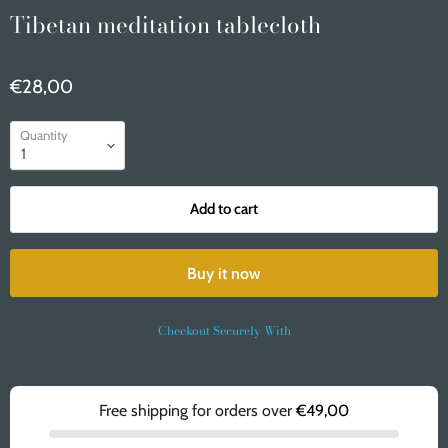
Tibetan meditation tablecloth
€28,00
Quantity
Add to cart
Buy it now
Checkout Securely With
Free shipping for orders over
€49,00