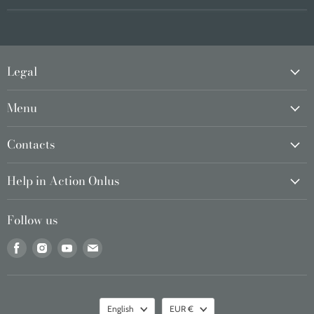
Legal
Menu
Contacts
Help in Action Onlus
Follow us
Find
Find
Find
Find
us
us
us
us
on
on
on
on
Facebook
Instagram
Youtube
Email
Language
Currency
English
EUR €